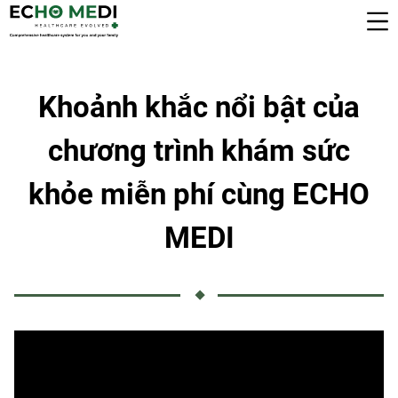
Khoảnh khắc nổi bật của
chương trình khám sức
khỏe miễn phí cùng ECHO
MEDI