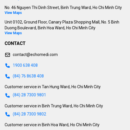
No. 46 Nguyen Thi Dinh Street, Binh Trung Ward, Ho Chi Minh City
View Maps
Unit 0102, Ground Floor, Canary Plaza Shopping Mall, No. 5 Binh
Duong Boulevard, Binh Hoa Ward, Ho Chi Minh City
View Maps
CONTACT
contact@echomedi.com
1900 638 408
(84) 76 8638 408
Customer service in Tan Hung Ward, Ho Chi Minh City
(84) 28 7300 9801
Customer service in Binh Trung Ward, Ho Chi Minh City
(84) 28 7300 9802
Customer service in Binh Hoa Ward, Ho Chi Minh City