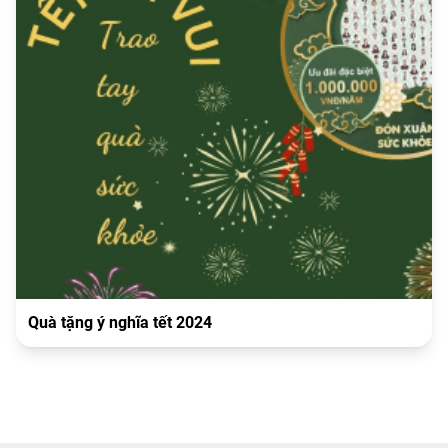
Quà tặng ý nghĩa tết 2024