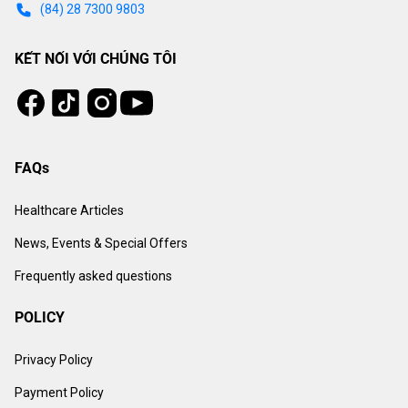
(84) 28 7300 9803
KẾT NỐI VỚI CHÚNG TÔI
Tiktok
Instagram
Facebook
Youtube
FAQs
Healthcare Articles
News, Events & Special Offers
Frequently asked questions
POLICY
Privacy Policy
Payment Policy