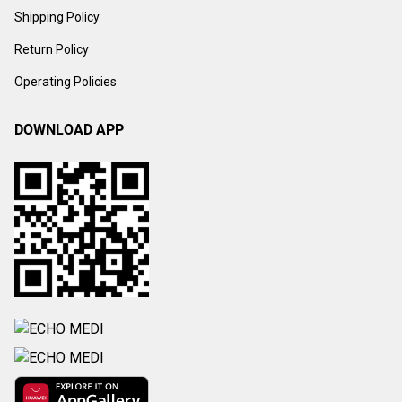
Shipping Policy
Return Policy
Operating Policies
DOWNLOAD APP