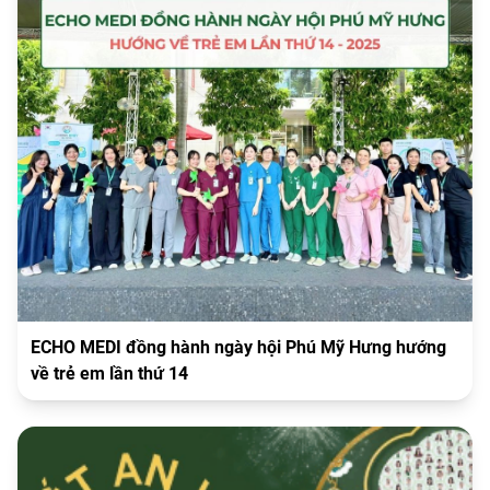
ECHO MEDI đồng hành ngày hội Phú Mỹ Hưng hướng
về trẻ em lần thứ 14