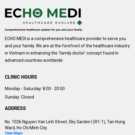
ECHO MEDI is a comprehensive healthcare provider to serve you
and your family. We are at the forefront of the healthcare industry
in Vietnam in enhancing the ‘family doctor’ concept found in
advanced countries worldwide.
CLINIC HOURS
Monday - Saturday:
8:00 - 20:00
Sunday: Closed
ADDRESS
No. 1026 Nguyen Van Linh Street, Sky Garden I (R1-1), Tan Hung
Ward, Ho Chi Minh City
View Maps