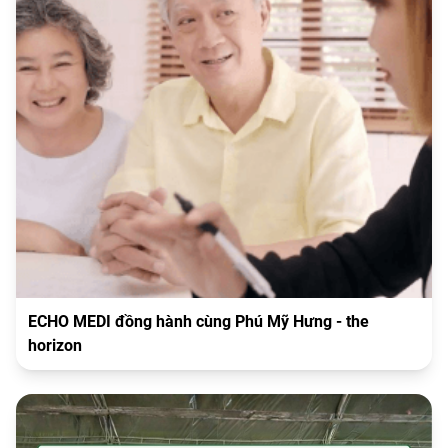
ECHO MEDI đồng hành cùng Phú Mỹ Hưng - the
horizon