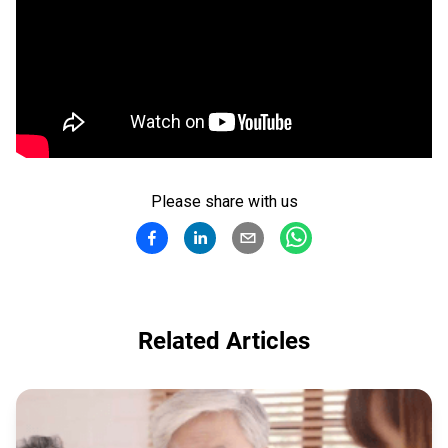
Please share with us
Related Articles