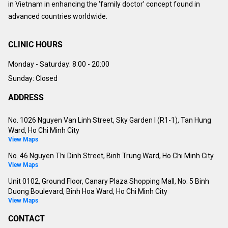
in Vietnam in enhancing the ‘family doctor’ concept found in
advanced countries worldwide.
CLINIC HOURS
Monday - Saturday:
8:00 - 20:00
Sunday: Closed
ADDRESS
No. 1026 Nguyen Van Linh Street, Sky Garden I (R1-1), Tan Hung
Ward, Ho Chi Minh City
View Maps
No. 46 Nguyen Thi Dinh Street, Binh Trung Ward, Ho Chi Minh City
View Maps
Unit 0102, Ground Floor, Canary Plaza Shopping Mall, No. 5 Binh
Duong Boulevard, Binh Hoa Ward, Ho Chi Minh City
View Maps
CONTACT