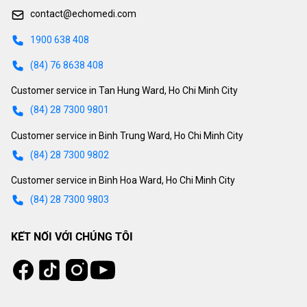
contact@echomedi.com
1900 638 408
(84) 76 8638 408
Customer service in Tan Hung Ward, Ho Chi Minh City
(84) 28 7300 9801
Customer service in Binh Trung Ward, Ho Chi Minh City
(84) 28 7300 9802
Customer service in Binh Hoa Ward, Ho Chi Minh City
(84) 28 7300 9803
KẾT NỐI VỚI CHÚNG TÔI
Tiktok
Instagram
Facebook
Youtube