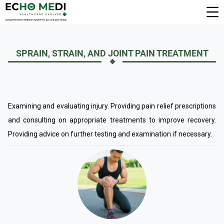
SPRAIN, STRAIN, AND JOINT PAIN TREATMENT
Examining and evaluating injury. Providing pain relief prescriptions
and consulting on appropriate treatments to improve recovery.
Providing advice on further testing and examination if necessary.