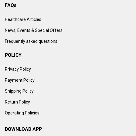
FAQs
Healthcare Articles
News, Events & Special Offers
Frequently asked questions
POLICY
Privacy Policy
Payment Policy
Shipping Policy
Return Policy
Operating Policies
DOWNLOAD APP