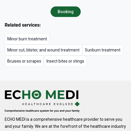
Booking
Related services:
Minor burn treatment
Minor cut, blister, and wound treatment
Sunburn treatment
Bruises or scrapes
Insect bites or stings
ECHO MEDI is a comprehensive healthcare provider to serve you
and your family. We are at the forefront of the healthcare industry