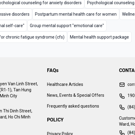
chological counseling for anxiety disorders
Psychological counseling
essive disorders
Postpartum mental health care for women
Wellne
al self-care"
Group mental support "emotional care"
for chronic fatigue syndrome (cfs)
Mental health support package
FAQs
CONTA
yen Van Linh Street,
Healthcare Articles
con
 (R1-1), Tan Hung
News, Events & Special Offers
190
Minh City
Frequently asked questions
(84
 Thi Dinh Street,
ard, Ho Chi Minh
Custome
POLICY
Ward, Ho
(84
Privacy Policy