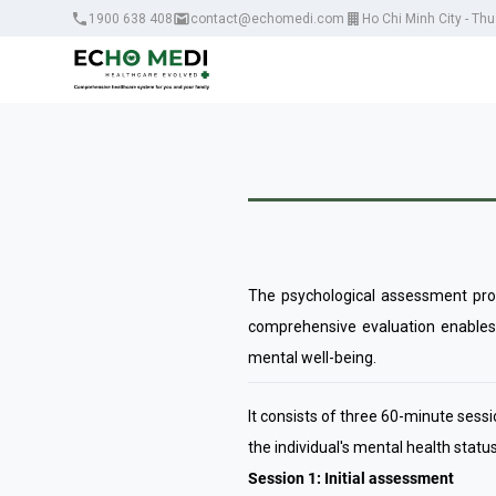
1900 638 408
contact@echomedi.com
Ho Chi Minh City - Th
The psychological assessment proce
comprehensive evaluation enables 
mental well-being.
It consists of three 60-minute ses
the individual's mental health statu
Session 1: Initial assessment