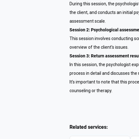
During this session, the psychologi
the client, and conducts an initial
assessment scale.
Session 2: Psychological assessm
This session involves conducting s
overview of the client's issues.
Session 3: Return assessment resul
In this session, the psychologist e
process in detail and discusses the 
It's important to note that this pro
counseling or therapy.
Related services: