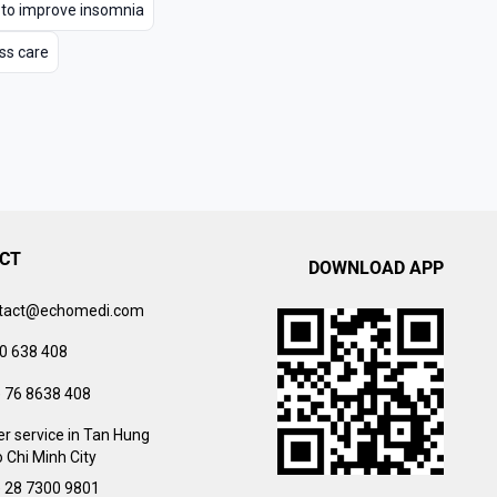
 to improve insomnia
ss care
CT
DOWNLOAD APP
tact@echomedi.com
0 638 408
) 76 8638 408
r service in Tan Hung
 Chi Minh City
) 28 7300 9801