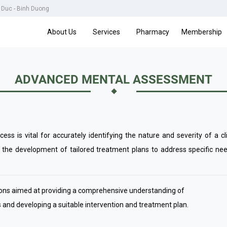
u Duc - Binh Duong
About Us
Services
Pharmacy
Membership
ADVANCED MENTAL ASSESSMENT
ss is vital for accurately identifying the nature and severity of a cl
the development of tailored treatment plans to address specific nee
sions aimed at providing a comprehensive understanding of
s and developing a suitable intervention and treatment plan.