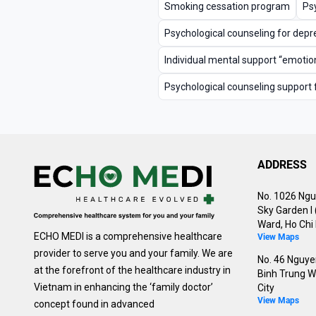
Smoking cessation program
Psy
Psychological counseling for depr
Individual mental support “emotion
Psychological counseling support 
ADDRESS
No. 1026 Ngu
Sky Garden I
Ward, Ho Chi 
ECHO MEDI is a comprehensive healthcare
View Maps
provider to serve you and your family. We are
No. 46 Nguyen
at the forefront of the healthcare industry in
Binh Trung W
Vietnam in enhancing the ‘family doctor’
City
View Maps
concept found in advanced