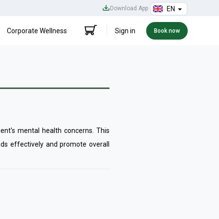
Download App
EN
Corporate Wellness
Sign in
Book now
ient's mental health concerns. This
ds effectively and promote overall