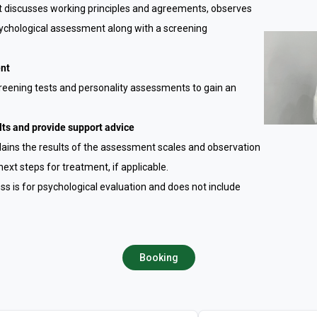
st discusses working principles and agreements, observes
 psychological assessment along with a screening
ent
creening tests and personality assessments to gain an
ts and provide support advice
xplains the results of the assessment scales and observation
next steps for treatment, if applicable.
cess is for psychological evaluation and does not include
Booking