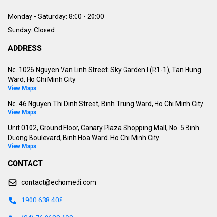
Monday - Saturday:
8:00 - 20:00
Sunday: Closed
ADDRESS
No. 1026 Nguyen Van Linh Street, Sky Garden I (R1-1), Tan Hung
Ward, Ho Chi Minh City
View Maps
No. 46 Nguyen Thi Dinh Street, Binh Trung Ward, Ho Chi Minh City
View Maps
Unit 0102, Ground Floor, Canary Plaza Shopping Mall, No. 5 Binh
Duong Boulevard, Binh Hoa Ward, Ho Chi Minh City
View Maps
CONTACT
contact@echomedi.com
1900 638 408