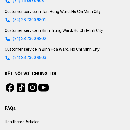
(84) 76 8638 408
Customer service in Tan Hung Ward, Ho Chi Minh City
(84) 28 7300 9801
Customer service in Binh Trung Ward, Ho Chi Minh City
(84) 28 7300 9802
Customer service in Binh Hoa Ward, Ho Chi Minh City
(84) 28 7300 9803
KẾT NỐI VỚI CHÚNG TÔI
Tiktok
Instagram
Facebook
Youtube
FAQs
Healthcare Articles