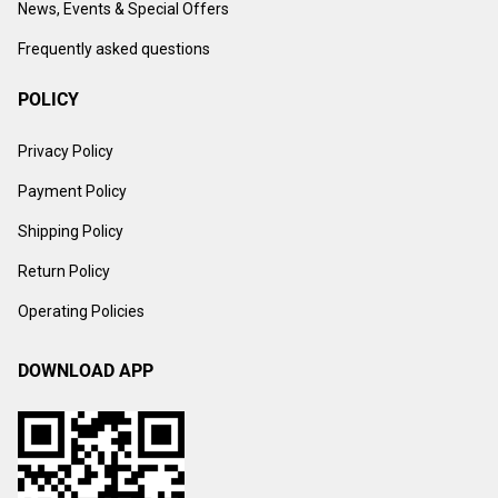
News, Events & Special Offers
Frequently asked questions
POLICY
Privacy Policy
Payment Policy
Shipping Policy
Return Policy
Operating Policies
DOWNLOAD APP