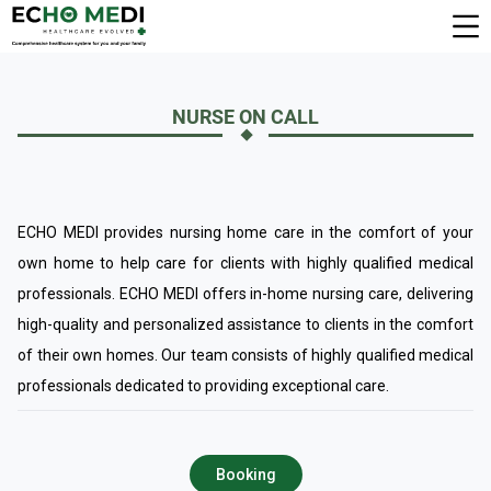
NURSE ON CALL
ECHO MEDI provides nursing home care in the comfort of your
own home to help care for clients with highly qualified medical
professionals. ECHO MEDI offers in-home nursing care, delivering
high-quality and personalized assistance to clients in the comfort
of their own homes. Our team consists of highly qualified medical
professionals dedicated to providing exceptional care.
Booking