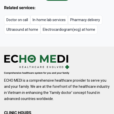
Related services:
Doctor on call
In-home lab services
Pharmacy delivery
Ultrasound at home
Electrocardiogram(ecg) at home
ECHO MEDI is a comprehensive healthcare provider to serve you
and your family. We are at the forefront of the healthcare industry
in Vietnam in enhancing the ‘family doctor’ concept found in
advanced countries worldwide.
CLINIC HOURS