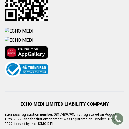
ECHO MEDI LIMITED LIABILITY COMPANY
Business registration number: 0317439798, first registered on August
19th, 2022, and the first amendment was registered on October 31st,
2022, issued by the HCMC D.P.I