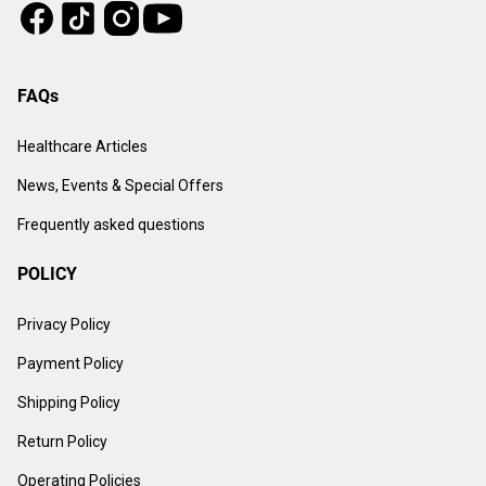
Tiktok
Instagram
Facebook
Youtube
FAQs
Healthcare Articles
News, Events & Special Offers
Frequently asked questions
POLICY
Privacy Policy
Payment Policy
Shipping Policy
Return Policy
Operating Policies