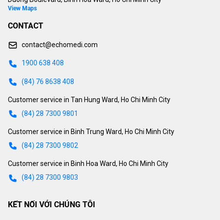
View Maps
CONTACT
contact@echomedi.com
1900 638 408
(84) 76 8638 408
Customer service in Tan Hung Ward, Ho Chi Minh City
(84) 28 7300 9801
Customer service in Binh Trung Ward, Ho Chi Minh City
(84) 28 7300 9802
Customer service in Binh Hoa Ward, Ho Chi Minh City
(84) 28 7300 9803
KẾT NỐI VỚI CHÚNG TÔI