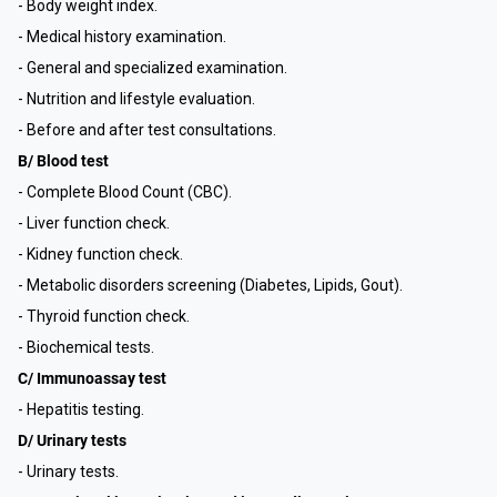
- Body weight index.
- Medical history examination.
- General and specialized examination.
- Nutrition and lifestyle evaluation.
- Before and after test consultations.
B/ Blood test
- Complete Blood Count (CBC).
- Liver function check.
- Kidney function check.
- Metabolic disorders screening (Diabetes, Lipids, Gout).
- Thyroid function check.
- Biochemical tests.
C/ Immunoassay test
- Hepatitis testing.
D/ Urinary tests
- Urinary tests.