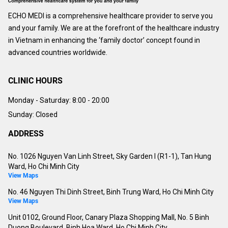
ECHO MEDI is a comprehensive healthcare provider to serve you
and your family. We are at the forefront of the healthcare industry
in Vietnam in enhancing the ‘family doctor’ concept found in
advanced countries worldwide.
CLINIC HOURS
Monday - Saturday:
8:00 - 20:00
Sunday: Closed
ADDRESS
No. 1026 Nguyen Van Linh Street, Sky Garden I (R1-1), Tan Hung
Ward, Ho Chi Minh City
View Maps
No. 46 Nguyen Thi Dinh Street, Binh Trung Ward, Ho Chi Minh City
View Maps
Unit 0102, Ground Floor, Canary Plaza Shopping Mall, No. 5 Binh
Duong Boulevard, Binh Hoa Ward, Ho Chi Minh City