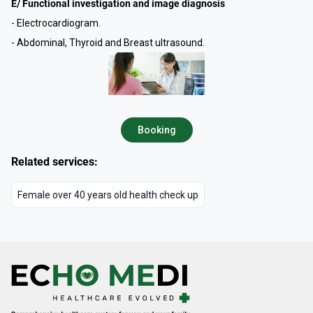
E/ Functional investigation and image diagnosis
- Electrocardiogram.
- Abdominal, Thyroid and Breast ultrasound.
Booking
Related services:
Female over 40 years old health check up