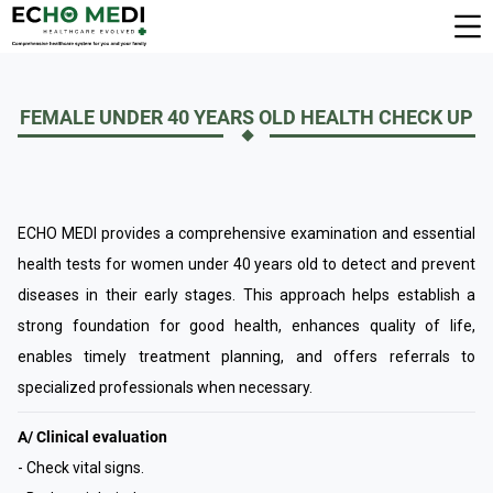
FEMALE UNDER 40 YEARS OLD HEALTH CHECK UP
ECHO MEDI provides a comprehensive examination and essential
health tests for women under 40 years old to detect and prevent
diseases in their early stages. This approach helps establish a
strong foundation for good health, enhances quality of life,
enables timely treatment planning, and offers referrals to
specialized professionals when necessary.
A/ Clinical evaluation
- Check vital signs.