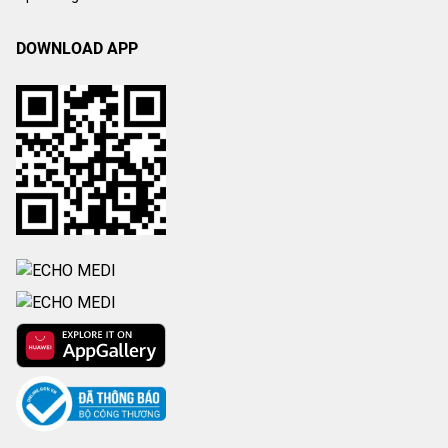
DOWNLOAD APP