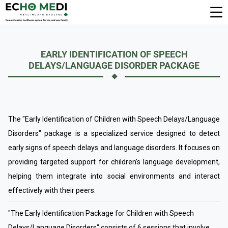
EARLY IDENTIFICATION OF SPEECH
DELAYS/LANGUAGE DISORDER PACKAGE
The "Early Identification of Children with Speech Delays/Language
Disorders" package is a specialized service designed to detect
early signs of speech delays and language disorders. It focuses on
providing targeted support for children's language development,
helping them integrate into social environments and interact
effectively with their peers.
"The Early Identification Package for Children with Speech
Delays/Language Disorders" consists of 6 sessions that involve