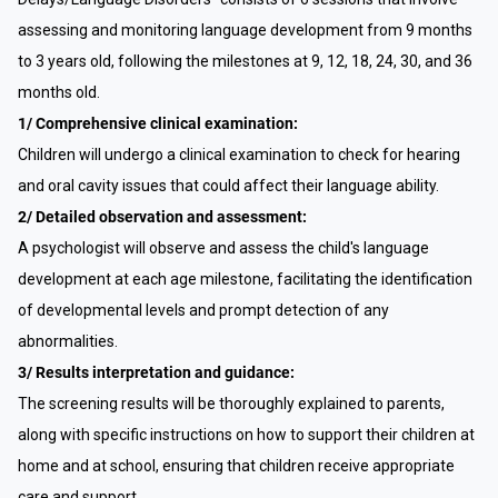
assessing and monitoring language development from 9 months
to 3 years old, following the milestones at 9, 12, 18, 24, 30, and 36
months old.
1/ Comprehensive clinical examination:
Children will undergo a clinical examination to check for hearing
and oral cavity issues that could affect their language ability.
2/ Detailed observation and assessment:
A psychologist will observe and assess the child's language
development at each age milestone, facilitating the identification
of developmental levels and prompt detection of any
abnormalities.
3/ Results interpretation and guidance:
The screening results will be thoroughly explained to parents,
along with specific instructions on how to support their children at
home and at school, ensuring that children receive appropriate
care and support.