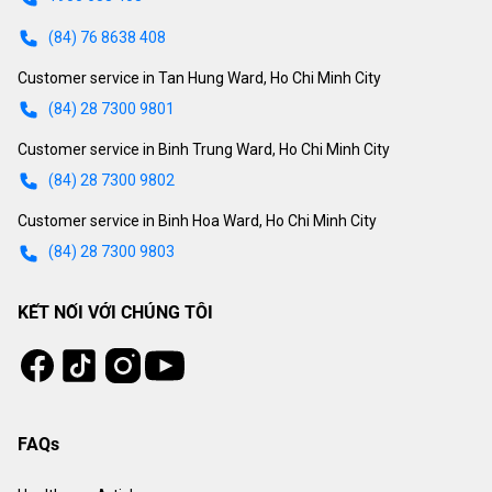
(84) 76 8638 408
Customer service in Tan Hung Ward, Ho Chi Minh City
(84) 28 7300 9801
Customer service in Binh Trung Ward, Ho Chi Minh City
(84) 28 7300 9802
Customer service in Binh Hoa Ward, Ho Chi Minh City
(84) 28 7300 9803
KẾT NỐI VỚI CHÚNG TÔI
Tiktok
Instagram
Facebook
Youtube
FAQs