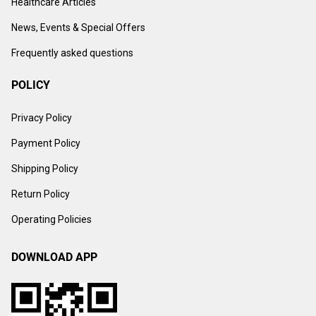
Healthcare Articles
News, Events & Special Offers
Frequently asked questions
POLICY
Privacy Policy
Payment Policy
Shipping Policy
Return Policy
Operating Policies
DOWNLOAD APP