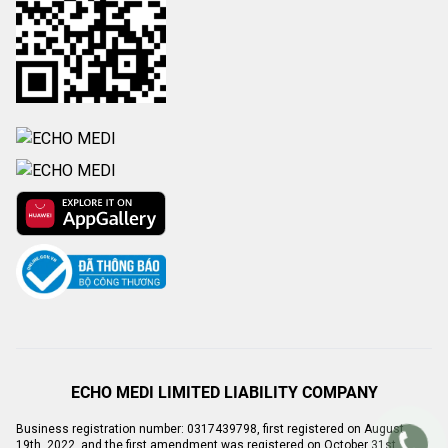
ECHO MEDI LIMITED LIABILITY COMPANY
Business registration number: 0317439798, first registered on August
19th, 2022, and the first amendment was registered on October 31st,