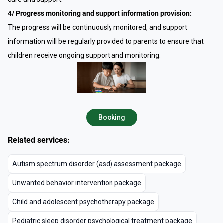
4/ Progress monitoring and support information provision:
The progress will be continuously monitored, and support
information will be regularly provided to parents to ensure that
children receive ongoing support and monitoring.
Booking
Related services:
Autism spectrum disorder (asd) assessment package
Unwanted behavior intervention package
Child and adolescent psychotherapy package
Pediatric sleep disorder psychological treatment package