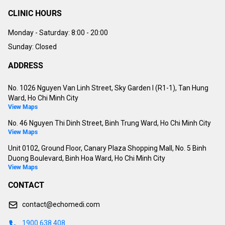
CLINIC HOURS
Monday - Saturday:
8:00 - 20:00
Sunday: Closed
ADDRESS
No. 1026 Nguyen Van Linh Street, Sky Garden I (R1-1), Tan Hung
Ward, Ho Chi Minh City
View Maps
No. 46 Nguyen Thi Dinh Street, Binh Trung Ward, Ho Chi Minh City
View Maps
Unit 0102, Ground Floor, Canary Plaza Shopping Mall, No. 5 Binh
Duong Boulevard, Binh Hoa Ward, Ho Chi Minh City
View Maps
CONTACT
contact@echomedi.com
1900 638 408