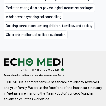
Pediatric eating disorder psychological treatment package
Adolescent psychological counselling
Building connections among children, families, and society
Children's intellectual abilities evaluation
ECHO MEDI is a comprehensive healthcare provider to serve you
and your family. We are at the forefront of the healthcare industry
in Vietnam in enhancing the ‘family doctor’ concept found in
advanced countries worldwide.