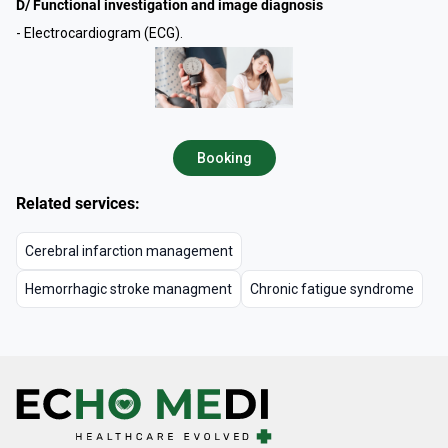
D/ Functional investigation and image diagnosis
- Electrocardiogram (ECG).
Booking
Related services:
Cerebral infarction management
Hemorrhagic stroke managment
Chronic fatigue syndrome