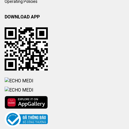
Operating Policies
DOWNLOAD APP