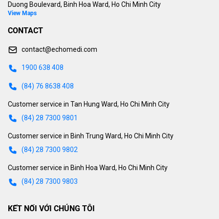
Duong Boulevard, Binh Hoa Ward, Ho Chi Minh City
View Maps
CONTACT
contact@echomedi.com
1900 638 408
(84) 76 8638 408
Customer service in Tan Hung Ward, Ho Chi Minh City
(84) 28 7300 9801
Customer service in Binh Trung Ward, Ho Chi Minh City
(84) 28 7300 9802
Customer service in Binh Hoa Ward, Ho Chi Minh City
(84) 28 7300 9803
KẾT NỐI VỚI CHÚNG TÔI