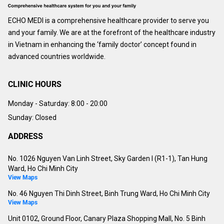
ECHO MEDI is a comprehensive healthcare provider to serve you
and your family. We are at the forefront of the healthcare industry
in Vietnam in enhancing the ‘family doctor’ concept found in
advanced countries worldwide.
CLINIC HOURS
Monday - Saturday:
8:00 - 20:00
Sunday: Closed
ADDRESS
No. 1026 Nguyen Van Linh Street, Sky Garden I (R1-1), Tan Hung
Ward, Ho Chi Minh City
View Maps
No. 46 Nguyen Thi Dinh Street, Binh Trung Ward, Ho Chi Minh City
View Maps
Unit 0102, Ground Floor, Canary Plaza Shopping Mall, No. 5 Binh