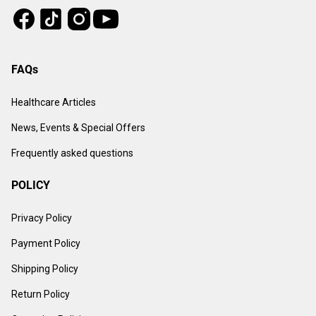
Tiktok
Instagram
Facebook
Youtube
FAQs
Healthcare Articles
News, Events & Special Offers
Frequently asked questions
POLICY
Privacy Policy
Payment Policy
Shipping Policy
Return Policy