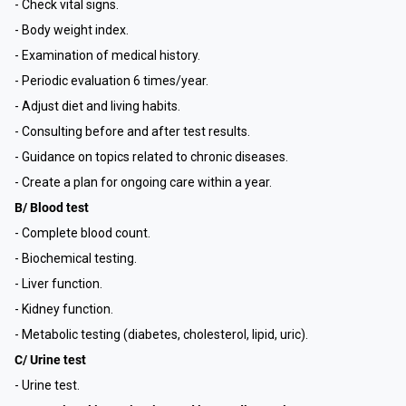
- Check vital signs.
- Body weight index.
- Examination of medical history.
- Periodic evaluation 6 times/year.
- Adjust diet and living habits.
- Consulting before and after test results.
- Guidance on topics related to chronic diseases.
- Create a plan for ongoing care within a year.
B/ Blood test
- Complete blood count.
- Biochemical testing.
- Liver function.
- Kidney function.
- Metabolic testing (diabetes, cholesterol, lipid, uric).
C/ Urine test
- Urine test.