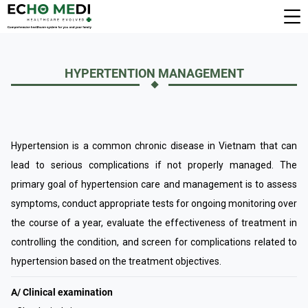
HYPERTENTION MANAGEMENT
Hypertension is a common chronic disease in Vietnam that can
lead to serious complications if not properly managed. The
primary goal of hypertension care and management is to assess
symptoms, conduct appropriate tests for ongoing monitoring over
the course of a year, evaluate the effectiveness of treatment in
controlling the condition, and screen for complications related to
hypertension based on the treatment objectives.
A/ Clinical examination