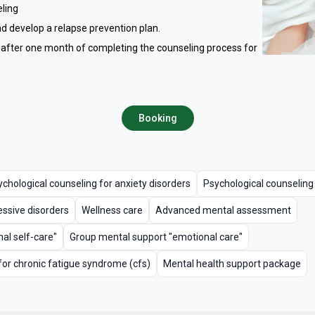
eling
d develop a relapse prevention plan.
 after one month of completing the counseling process for
Booking
chological counseling for anxiety disorders
Psychological counseling
essive disorders
Wellness care
Advanced mental assessment
al self-care"
Group mental support "emotional care"
for chronic fatigue syndrome (cfs)
Mental health support package