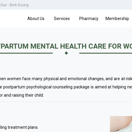
u Duc - Binh Duong
About Us
Services
Pharmacy
Membership
PARTUM MENTAL HEALTH CARE FOR 
hen women face many physical and emotional changes, and are at risk 
he postpartum psychological counseling package is aimed at helping n
r and raising their child.
ling treatment plans.