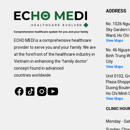
ADDRESS
No. 1026 Ngu
Sky Garden I
Ward, Ho Chi 
ECHO MEDI is a comprehensive healthcare
View Maps
provider to serve you and your family. We are
No. 46 Nguyen
at the forefront of the healthcare industry in
Binh Trung W
Vietnam in enhancing the ‘family doctor’
City
View Maps
concept found in advanced
countries worldwide.
Unit 0102, Gr
Plaza Shoppin
Duong Boulev
Tiktok
Instagram
Facebook
Youtube
Ho Chi Minh C
View Maps
CLINIC HOU
Monday - Sat
Sunday: Clo