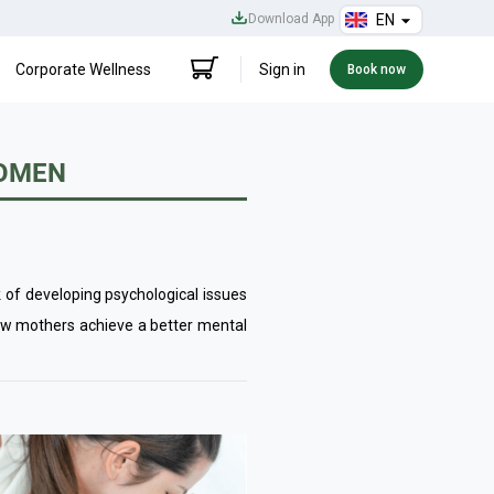
Download App
EN
Corporate Wellness
Sign in
Book now
WOMEN
of developing psychological issues
ew mothers achieve a better mental