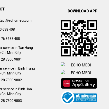
CT
DOWNLOAD APP
tact@echomedi.com
0 638 408
) 76 8638 408
r service in Tan Hung
 Chi Minh City
) 28 7300 9801
 service in Binh Trung
 Chi Minh City
) 28 7300 9802
 service in Binh Hoa
 Chi Minh City
) 28 7300 9803