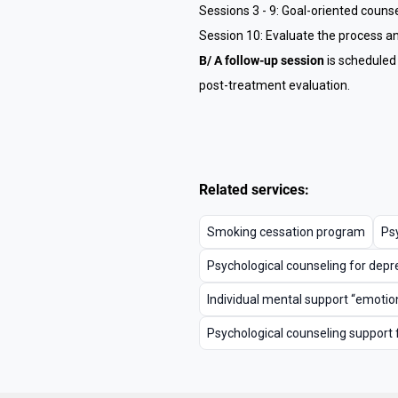
Sessions 3 - 9: Goal-oriented couns
Session 10: Evaluate the process an
B/ A follow-up session
is scheduled
post-treatment evaluation.
Related services:
Smoking cessation program
Psy
Psychological counseling for depr
Individual mental support “emotion
Psychological counseling support 