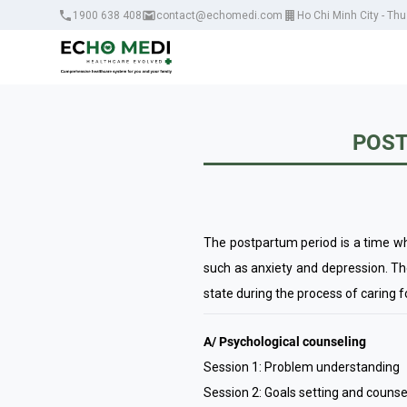
1900 638 408
contact@echomedi.com
Ho Chi Minh City - Th
POST
The postpartum period is a time w
such as anxiety and depression. T
state during the process of caring fo
A/ Psychological counseling
Session 1: Problem understanding
Session 2: Goals setting and counse