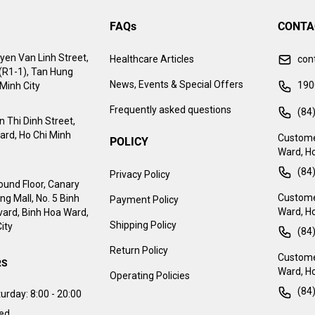
FAQs
CONTA
yen Van Linh Street,
Healthcare Articles
con
 (R1-1), Tan Hung
News, Events & Special Offers
190
Minh City
Frequently asked questions
(84
 Thi Dinh Street,
ard, Ho Chi Minh
Custome
POLICY
Ward, Ho
(84
Privacy Policy
ound Floor, Canary
Customer
g Mall, No. 5 Binh
Payment Policy
Ward, Ho
ard, Binh Hoa Ward,
Shipping Policy
ity
(84
Return Policy
Customer
RS
Ward, Ho
Operating Policies
(84
urday:
8:00 - 20:00
sed