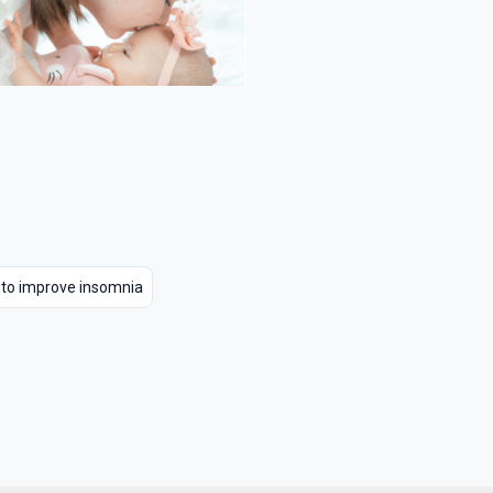
 to improve insomnia