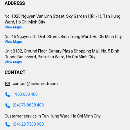
ADDRESS
No. 1026 Nguyen Van Linh Street, Sky Garden I (R1-1), Tan Hung
Ward, Ho Chi Minh City
View Maps
No. 46 Nguyen Thi Dinh Street, Binh Trung Ward, Ho Chi Minh City
View Maps
Unit 0102, Ground Floor, Canary Plaza Shopping Mall, No. 5 Binh
Duong Boulevard, Binh Hoa Ward, Ho Chi Minh City
View Maps
CONTACT
contact@echomedi.com
1900 638 408
(84) 76 8638 408
Customer service in Tan Hung Ward, Ho Chi Minh City
(84) 28 7300 9801