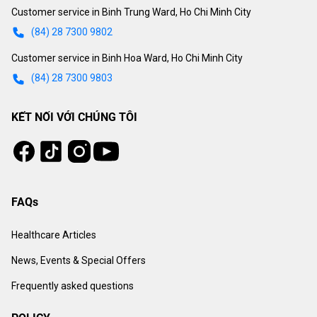
Customer service in Binh Trung Ward, Ho Chi Minh City
(84) 28 7300 9802
Customer service in Binh Hoa Ward, Ho Chi Minh City
(84) 28 7300 9803
KẾT NỐI VỚI CHÚNG TÔI
Tiktok
Instagram
Facebook
Youtube
FAQs
Healthcare Articles
News, Events & Special Offers
Frequently asked questions