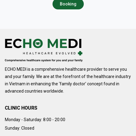
Booking
ECHO MEDI is a comprehensive healthcare provider to serve you
and your family. We are at the forefront of the healthcare industry
in Vietnam in enhancing the ‘family doctor’ concept found in
advanced countries worldwide.
CLINIC HOURS
Monday - Saturday:
8:00 - 20:00
Sunday: Closed