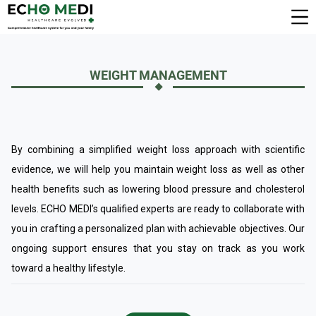
WEIGHT MANAGEMENT
By combining a simplified weight loss approach with scientific
evidence, we will help you maintain weight loss as well as other
health benefits such as lowering blood pressure and cholesterol
levels. ECHO MEDI’s qualified experts are ready to collaborate with
you in crafting a personalized plan with achievable objectives. Our
ongoing support ensures that you stay on track as you work
toward a healthy lifestyle.