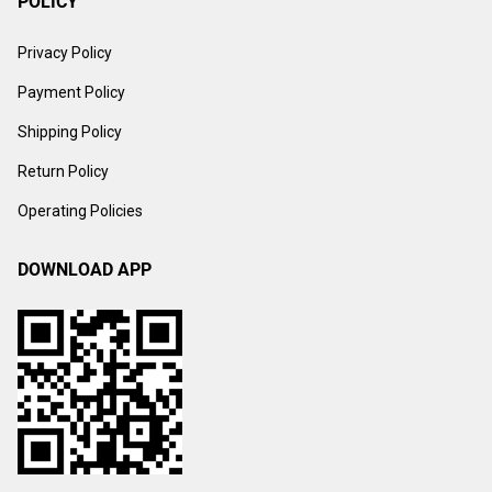
POLICY
Privacy Policy
Payment Policy
Shipping Policy
Return Policy
Operating Policies
DOWNLOAD APP