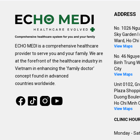
ADDRESS
No. 1026 Ngu
Sky Garden I
Ward, Ho Chi 
ECHO MEDI is a comprehensive healthcare
View Maps
provider to serve you and your family. We are
No. 46 Nguyen
at the forefront of the healthcare industry in
Binh Trung W
Vietnam in enhancing the ‘family doctor’
City
View Maps
concept found in advanced
countries worldwide.
Unit 0102, Gr
Plaza Shoppin
Duong Boulev
Tiktok
Instagram
Facebook
Youtube
Ho Chi Minh C
View Maps
CLINIC HOU
Monday - Sat