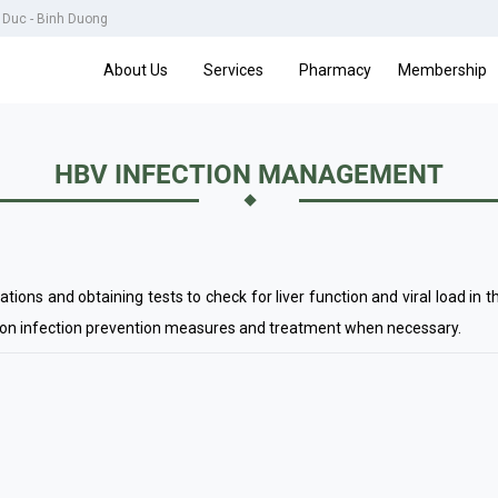
u Duc - Binh Duong
About Us
Services
Pharmacy
Membership
HBV INFECTION MANAGEMENT
ns and obtaining tests to check for liver function and viral load in t
 on infection prevention measures and treatment when necessary.