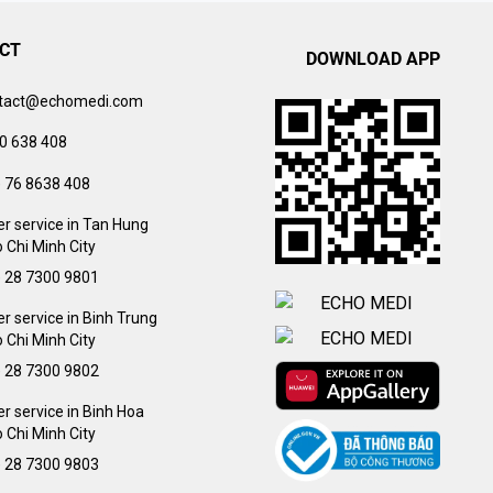
CT
DOWNLOAD APP
tact@echomedi.com
0 638 408
) 76 8638 408
r service in Tan Hung
 Chi Minh City
) 28 7300 9801
 service in Binh Trung
 Chi Minh City
) 28 7300 9802
 service in Binh Hoa
 Chi Minh City
) 28 7300 9803