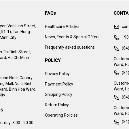
FAQs
CONTA
yen Van Linh Street,
Healthcare Articles
con
 (R1-1), Tan Hung
News, Events & Special Offers
190
Minh City
Frequently asked questions
(84
 Thi Dinh Street,
ard, Ho Chi Minh
Custome
POLICY
Ward, Ho
(84
Privacy Policy
ound Floor, Canary
Customer
g Mall, No. 5 Binh
Payment Policy
Ward, Ho
ard, Binh Hoa Ward,
Shipping Policy
ity
(84
Return Policy
Customer
RS
Ward, Ho
Operating Policies
(84
urday:
8:00 - 20:00