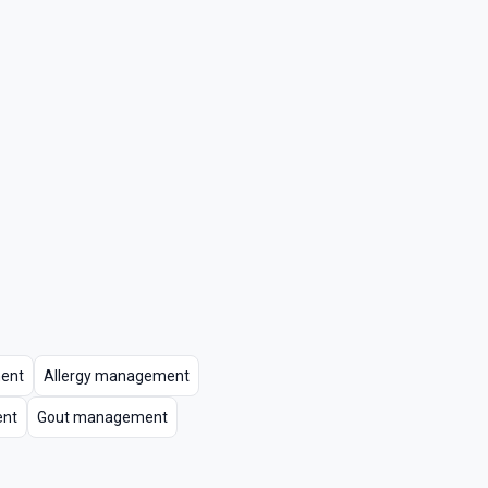
ent
Allergy management
ent
Gout management