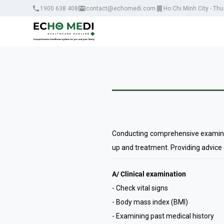
1900 638 408
contact@echomedi.com
Ho Chi Minh City - Th
Conducting comprehensive examinatio
up and treatment. Providing advice
A/ Clinical examination
- Check vital signs
- Body mass index (BMI)
- Examining past medical history