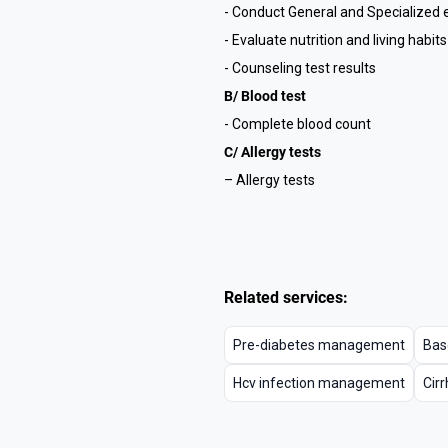
- Conduct General and Specialized
- Evaluate nutrition and living habits
- Counseling test results
B/ Blood test
- Complete blood count
C/ Allergy tests
– Allergy tests
Related services:
Pre-diabetes management
Bas
Hcv infection management
Cir