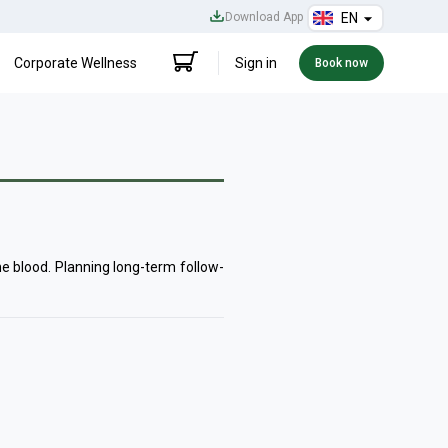
Download App
EN
Corporate Wellness
Sign in
Book now
he blood. Planning long-term follow-