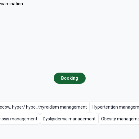
 examination
Booking
edow, hyper/ hypo_thyroidism management
Hypertention managem
rhosis management
Dyslipidemia management
Obesity managem