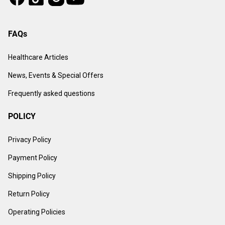
FAQs
Healthcare Articles
News, Events & Special Offers
Frequently asked questions
POLICY
Privacy Policy
Payment Policy
Shipping Policy
Return Policy
Operating Policies