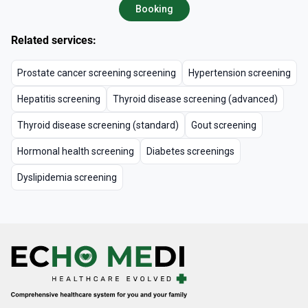
Booking
Related services:
Prostate cancer screening screening
Hypertension screening
Hepatitis screening
Thyroid disease screening (advanced)
Thyroid disease screening (standard)
Gout screening
Hormonal health screening
Diabetes screenings
Dyslipidemia screening