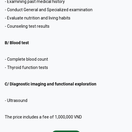
- Examining past medical history
- Conduct General and Specialized examination
- Evaluate nutrition and living habits
- Counseling test results
B/ Blood test
- Complete blood count
- Thyroid function tests
C/ Diagnostic imaging and functional exploration
- Ultrasound
The price includes a fee of 1,000,000 VND