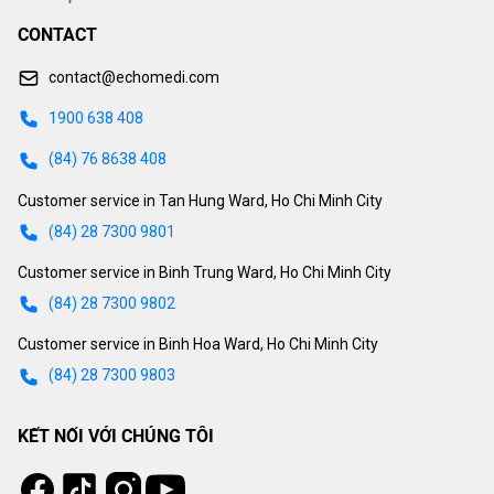
CONTACT
contact@echomedi.com
1900 638 408
(84) 76 8638 408
Customer service in Tan Hung Ward, Ho Chi Minh City
(84) 28 7300 9801
Customer service in Binh Trung Ward, Ho Chi Minh City
(84) 28 7300 9802
Customer service in Binh Hoa Ward, Ho Chi Minh City
(84) 28 7300 9803
KẾT NỐI VỚI CHÚNG TÔI
Tiktok
Instagram
Facebook
Youtube