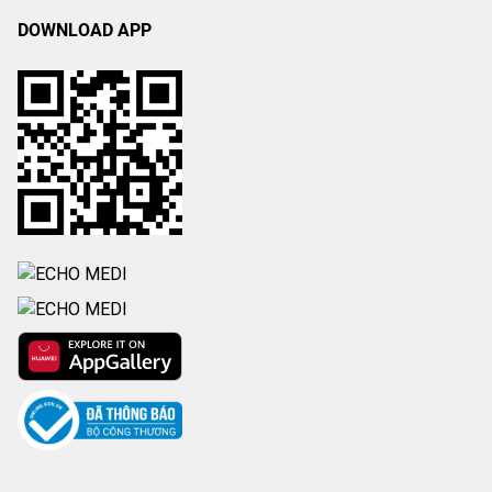
DOWNLOAD APP