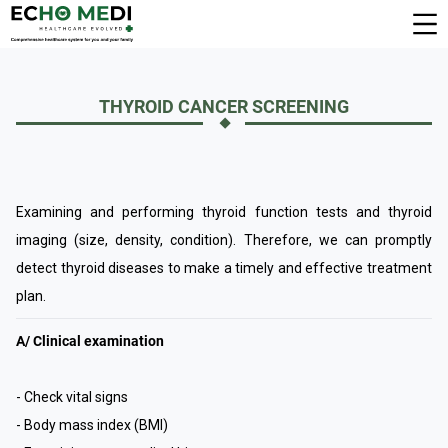
THYROID CANCER SCREENING
Examining and performing thyroid function tests and thyroid
imaging (size, density, condition). Therefore, we can promptly
detect thyroid diseases to make a timely and effective treatment
plan.
A/ Clinical examination
- Check vital signs
- Body mass index (BMI)