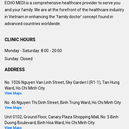
ECHO MEDI is a comprehensive healthcare provider to serve you
and your family. We are at the forefront of the healthcare industry
in Vietnam in enhancing the ‘family doctor’ concept found in
advanced countries worldwide.
CLINIC HOURS
Monday - Saturday:
8:00 - 20:00
Sunday: Closed
ADDRESS
No. 1026 Nguyen Van Linh Street, Sky Garden I (R1-1), Tan Hung
Ward, Ho Chi Minh City
View Maps
No. 46 Nguyen Thi Dinh Street, Binh Trung Ward, Ho Chi Minh City
View Maps
Unit 0102, Ground Floor, Canary Plaza Shopping Mall, No. 5 Binh
Duong Boulevard, Binh Hoa Ward, Ho Chi Minh City
View Maps