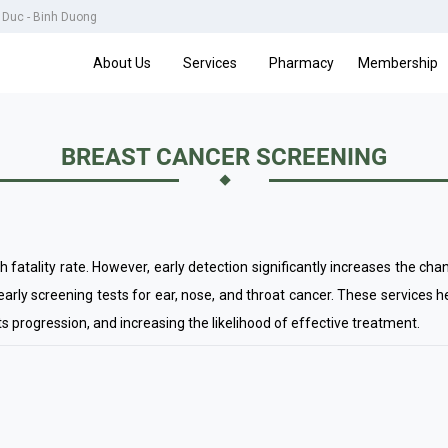
u Duc - Binh Duong
About Us
Services
Pharmacy
Membership
BREAST CANCER SCREENING
gh fatality rate. However, early detection significantly increases the c
rly screening tests for ear, nose, and throat cancer. These services he
its progression, and increasing the likelihood of effective treatment.