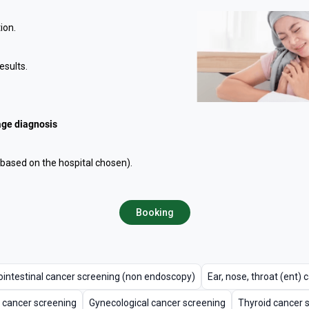
ion.
esults.
age diagnosis
ased on the hospital chosen).
Booking
ointestinal cancer screening (non endoscopy)
Ear, nose, throat (ent)
 cancer screening
Gynecological cancer screening
Thyroid cancer 