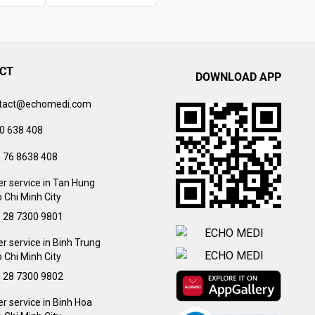
CT
DOWNLOAD APP
tact@echomedi.com
0 638 408
) 76 8638 408
r service in Tan Hung
 Chi Minh City
) 28 7300 9801
 service in Binh Trung
 Chi Minh City
) 28 7300 9802
 service in Binh Hoa