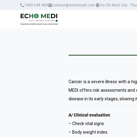
1900 638 408
contact@echomedi.com
Ho Chi Minh City - Th
Cancer is a severe illness with a hi
MEDI offers risk assessments and ea
disease in its early stages, slowing 
A/ Clinical evaluation
– Check vital signs.
– Body weight index.