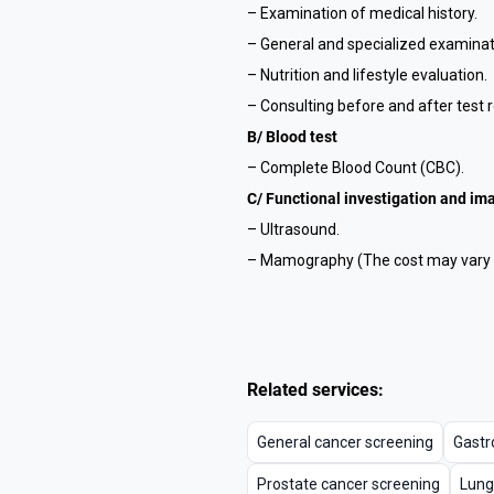
– Examination of medical history.
– General and specialized examinat
– Nutrition and lifestyle evaluation.
– Consulting before and after test r
B/ Blood test
– Complete Blood Count (CBC).
C/ Functional investigation and im
– Ultrasound.
– Mamography (The cost may vary b
Related services:
General cancer screening
Gastr
Prostate cancer screening
Lung