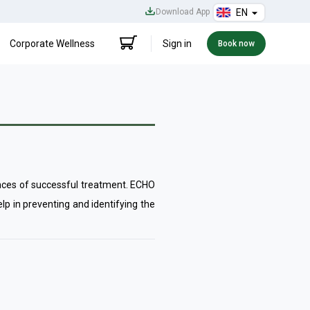
Download App
EN
Corporate Wellness
Sign in
Book now
hances of successful treatment. ECHO
lp in preventing and identifying the