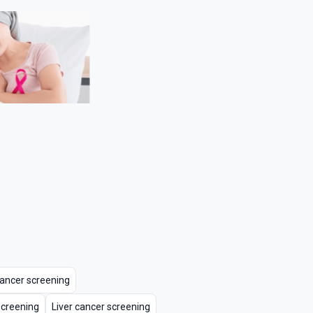
 cancer screening
screening
Liver cancer screening