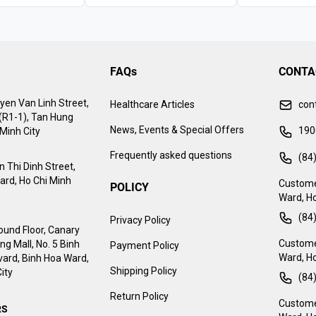
FAQs
CONTA
yen Van Linh Street,
Healthcare Articles
con
 (R1-1), Tan Hung
News, Events & Special Offers
190
Minh City
Frequently asked questions
(84
 Thi Dinh Street,
ard, Ho Chi Minh
Custome
POLICY
Ward, Ho
(84
Privacy Policy
ound Floor, Canary
Customer
g Mall, No. 5 Binh
Payment Policy
Ward, Ho
ard, Binh Hoa Ward,
Shipping Policy
ity
(84
Return Policy
Customer
RS