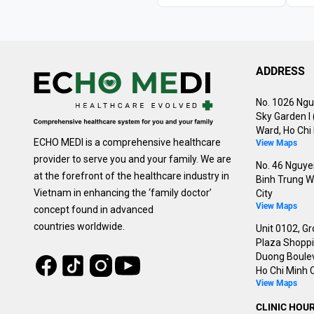
ADDRESS
No. 1026 Ngu
Sky Garden I
Ward, Ho Chi 
ECHO MEDI is a comprehensive healthcare
View Maps
provider to serve you and your family. We are
No. 46 Nguyen
at the forefront of the healthcare industry in
Binh Trung W
Vietnam in enhancing the ‘family doctor’
City
View Maps
concept found in advanced
countries worldwide.
Unit 0102, Gr
Plaza Shoppin
Duong Boulev
Tiktok
Instagram
Facebook
Youtube
Ho Chi Minh C
View Maps
CLINIC HOU