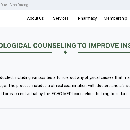
u Duc - Binh Duong
About Us
Services
Pharmacy
Membership
LOGICAL COUNSELING TO IMPROVE I
cted, including various tests to rule out any physical causes that ma
tage. The process includes a clinical examination with doctors and a 9-s
ed for each individual by the ECHO MEDI counselors, helping to reduce