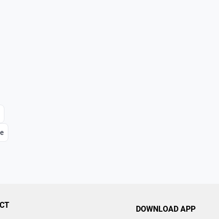
re
CT
DOWNLOAD APP