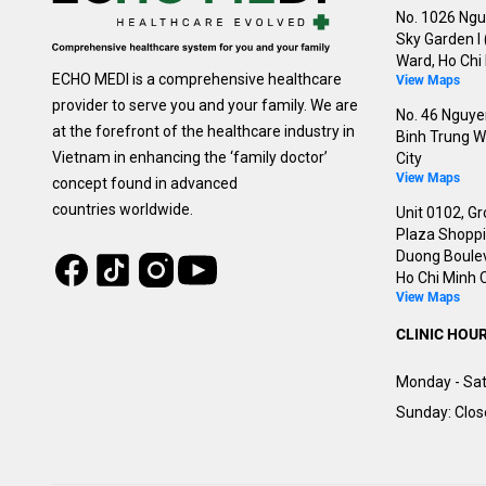
No. 1026 Ngu
Sky Garden I
Ward, Ho Chi 
ECHO MEDI is a comprehensive healthcare
View Maps
provider to serve you and your family. We are
No. 46 Nguyen
at the forefront of the healthcare industry in
Binh Trung W
Vietnam in enhancing the ‘family doctor’
City
View Maps
concept found in advanced
countries worldwide.
Unit 0102, Gr
Plaza Shoppin
Duong Boulev
Tiktok
Instagram
Facebook
Youtube
Ho Chi Minh C
View Maps
CLINIC HOU
Monday - Sat
Sunday: Clo