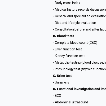
- Body mass index
- Medical history records discussion
- General and specialized evaluatio
- Diet and lifestyle evaluation
- Consultation before and after labo
B/ Blood tests
- Complete blood count (CBC)
- Liver function test
- Kidney function test
- Metabolic testing (blood glucose, l
- Immunology test (thyroid function
C/ Urine test
- Urinalysis
D/ Functional investigation and im
- ECG
- Abdominal ultrasound