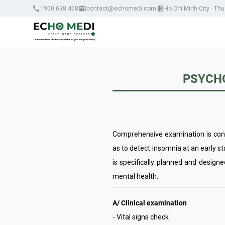
1900 638 408
contact@echomedi.com
Ho Chi Minh City - Th
PSYCHO
Comprehensive examination is condu
as to detect insomnia at an early s
is specifically planned and design
mental health.
A/ Clinical examination
- Vital signs check