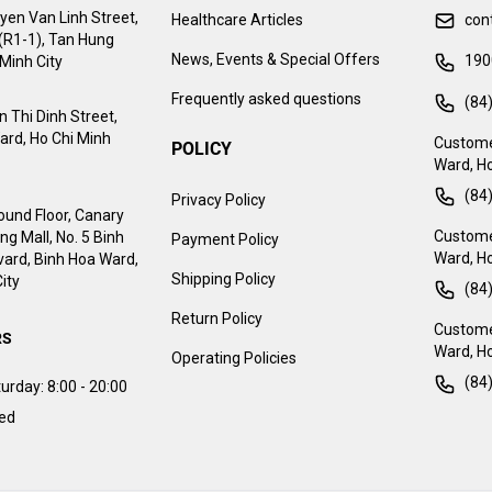
yen Van Linh Street,
Healthcare Articles
con
 (R1-1), Tan Hung
News, Events & Special Offers
190
Minh City
Frequently asked questions
(84
 Thi Dinh Street,
ard, Ho Chi Minh
Custome
POLICY
Ward, Ho
(84
Privacy Policy
ound Floor, Canary
Customer
g Mall, No. 5 Binh
Payment Policy
Ward, Ho
ard, Binh Hoa Ward,
Shipping Policy
ity
(84
Return Policy
Customer
RS
Ward, Ho
Operating Policies
(84
urday:
8:00 - 20:00
sed