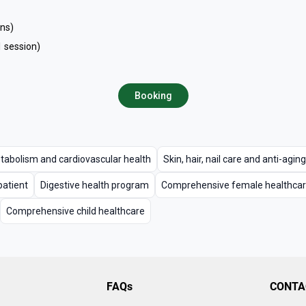
ons)
1 session)
Booking
tabolism and cardiovascular health
Skin, hair, nail care and anti-aging
patient
Digestive health program
Comprehensive female healthca
Comprehensive child healthcare
FAQs
CONTA