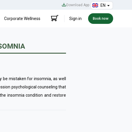
Download App
EN
Corporate Wellness
Sign in
Book now
NSOMNIA
y be mistaken for insomnia, as well
ession psychological counseling that
 the insomnia condition and restore