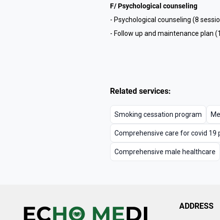
F/ Psychological counseling
- Psychological counseling (8 sessi
- Follow up and maintenance plan (
Related services:
Smoking cessation program
Me
Comprehensive care for covid 19 
Comprehensive male healthcare
ADDRESS