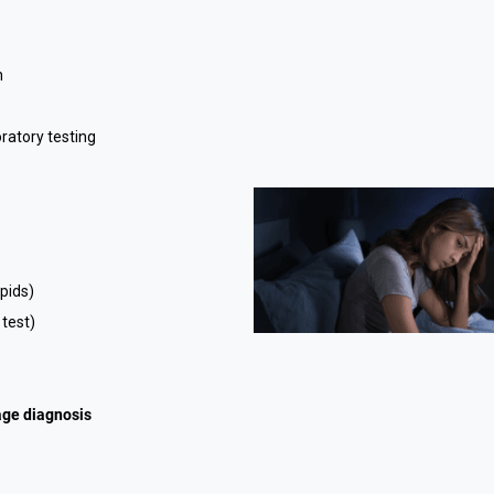
n
ratory testing
ipids)
 test)
age diagnosis