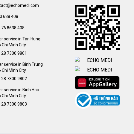
tact@echomedi.com
0 638 408
) 76 8638 408
r service in Tan Hung
 Chi Minh City
) 28 7300 9801
 service in Binh Trung
 Chi Minh City
) 28 7300 9802
 service in Binh Hoa
 Chi Minh City
) 28 7300 9803