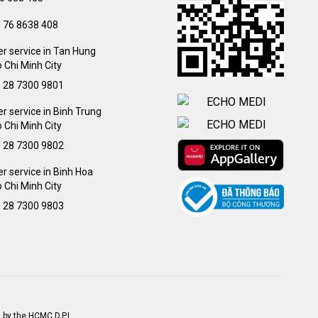
) 76 8638 408
r service in Tan Hung
 Chi Minh City
) 28 7300 9801
 service in Binh Trung
 Chi Minh City
) 28 7300 9802
 service in Binh Hoa
 Chi Minh City
) 28 7300 9803
 by the HCMC D.P.I