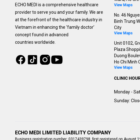
ECHO MEDI is a comprehensive healthcare
View Maps
provider to serve you and your family. We are
No. 46 Nguyen
at the forefront of the healthcare industry in
Binh Trung W
Vietnam in enhancing the ‘family doctor’
City
View Maps
concept found in advanced
countries worldwide.
Unit 0102, Gr
Plaza Shoppin
Duong Boulev
Tiktok
Instagram
Facebook
Youtube
Ho Chi Minh C
View Maps
CLINIC HOU
Monday - Sat
Sunday: Clo
ECHO MEDI LIMITED LIABILITY COMPANY
Business registration number: 0317439798, first registered on August 1