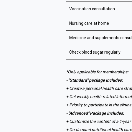
Vaccination consultation
Nursing care at home
Medicine and supplements consul
Check blood sugar regularly
*Only applicable for memberships:
- "Standard" package includes:
+ Create a personal health care strat
+ Get weekly health-related informa
+ Priority to participate in the clini
- "Advanced" Package includes:
+ Customize the content of a 1-yea
+ On-demand nutritional health care