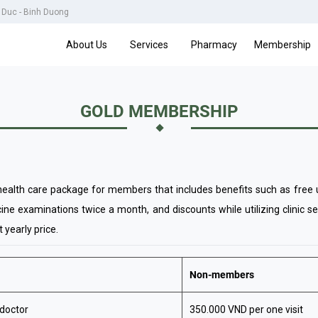
u Duc - Binh Duong
About Us
Services
Pharmacy
Membership
GOLD MEMBERSHIP
alth care package for members that includes benefits such as free un
ine examinations twice a month, and discounts while utilizing clinic s
 yearly price.
Non-members
 doctor
350.000 VND per one visit