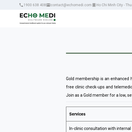
1900 638 408
contact@echomedi.com
Ho Chi Minh City - Th
Gold membership is an enhanced he
free clinic check-ups and telemedic
Join as a Gold member for a low, set
Services
In-clinic consultation with internal