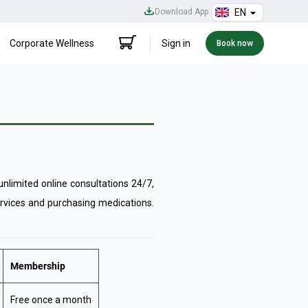
Download App
EN
Corporate Wellness
Sign in
Book now
limited online consultations 24/7,
ervices and purchasing medications.
Membership
Free once a month