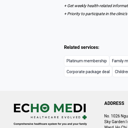
+ Get weekly health-related informa
+ Priority to participate in the clini
Related services:
Platinum membership
Family 
Corporate package deal
Childre
ADDRESS
No. 1026 Ngu
Sky Garden I
Ward, Ho Chi 