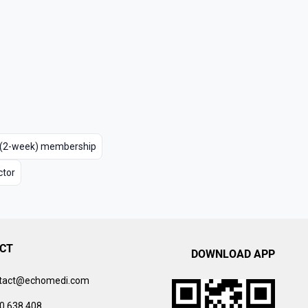
m (2-week) membership
ctor
CT
DOWNLOAD APP
tact@echomedi.com
0 638 408