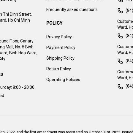
Frequently asked questions
(84
 Thi Dinh Street,
ard, Ho Chi Minh
Custome
POLICY
Ward, Ho
(84
Privacy Policy
ound Floor, Canary
Customer
g Mall, No. 5 Binh
Payment Policy
Ward, Ho
ard, Binh Hoa Ward,
Shipping Policy
ity
(84
Return Policy
Customer
RS
Ward, Ho
Operating Policies
(84
urday:
8:00 - 20:00
sed
9th, 2022, and the first amendment was registered on October 31st, 2022, issued