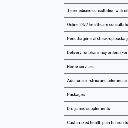
Telemedicine consultation with in
Online 24/7 healthcare consultat
Periodic general check-up packa
Delivery for pharmacy orders (Fo
Home services
Additonal in-clinic and telemedici
Packages
Drugs and supplements
Customized health plan to monito