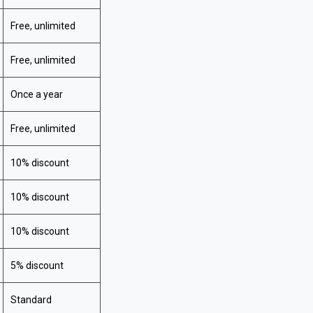
Free, unlimited
Free, unlimited
Once a year
Free, unlimited
10% discount
10% discount
10% discount
5% discount
Standard