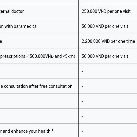
ternal doctor
250.000 VND per one visit
ion with paramedics.
50.000 VND per one visit
ge
2.200.000 VND per one time
r prescriptions < 500.000VNĐ and <5km)
50.000 VND per one visit
-
ne consultation after free consultation
-
-
-
r and enhance your health *
-