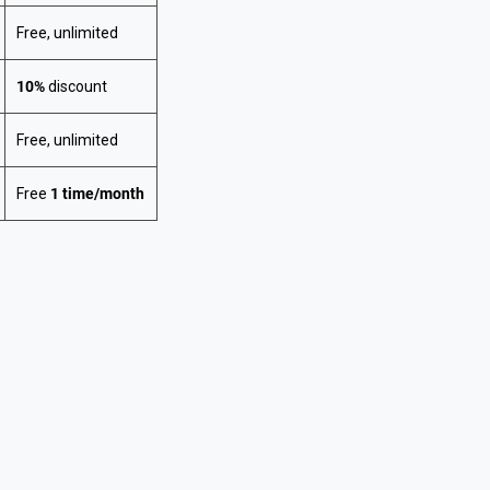
Free, unlimited
10%
discount
Free, unlimited
Free
1 time/month