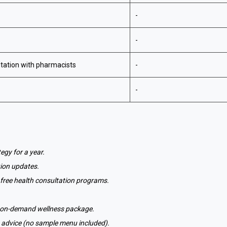
-
-
tation with pharmacists
-
-
egy for a year.
tion updates.
c's free health consultation programs.
r on-demand wellness package.
 advice (no sample menu included).