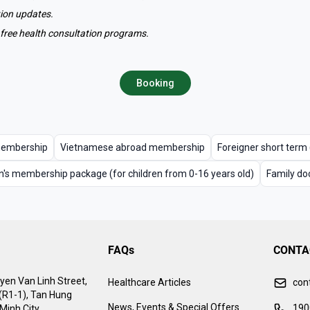
tion updates.
c's free health consultation programs.
Booking
membership
Vietnamese abroad membership
Foreigner short ter
n's membership package (for children from 0-16 years old)
Family do
FAQs
CONTA
yen Van Linh Street,
Healthcare Articles
con
 (R1-1), Tan Hung
News, Events & Special Offers
190
Minh City